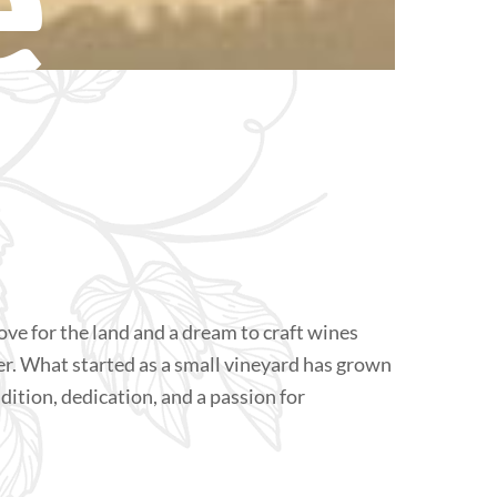
ove for the land and a dream to craft wines
er. What started as a small vineyard has grown
radition, dedication, and a passion for