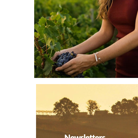
Newsletters