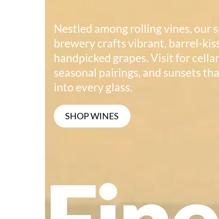
Nestled among rolling vines, our 
brewery crafts vibrant, barrel-ki
handpicked grapes. Visit for cella
seasonal pairings, and sunsets tha
into every glass.
SHOP WINES
Fin