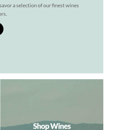
avor a selection of our finest wines
ors.
Shop Wines