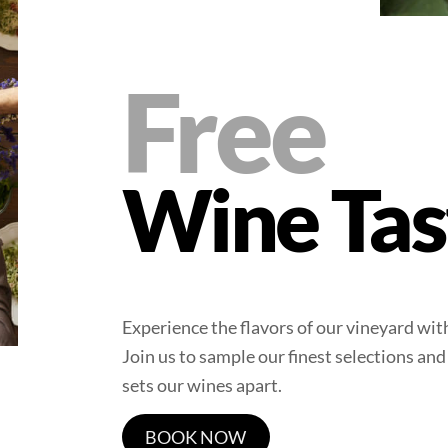
Free
Wine Tas
Experience the flavors of our vineyard wi
Join us to sample our finest selections and
sets our wines apart.
BOOK NOW