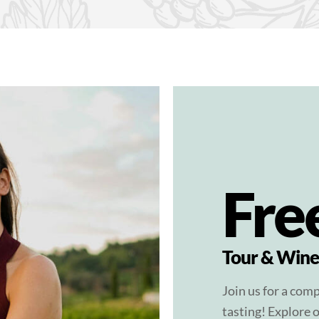
Fre
Tour & Wine
Join us for a com
tasting! Explore o