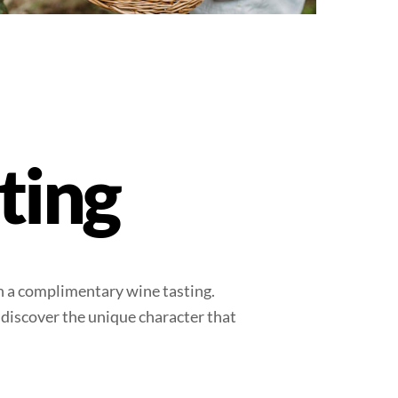
ting
th a complimentary wine tasting.
 discover the unique character that