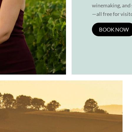
winemaking, and s
—all free for visit
BOOK NOW