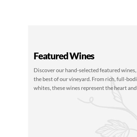
Featured Wines
Discover our hand-selected featured wines,
the best of our vineyard. From rich, full-bodi
whites, these wines represent the heart and