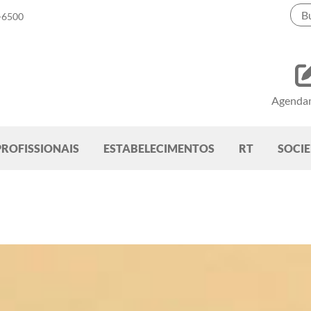
-6500
Agenda
PROFISSIONAIS
ESTABELECIMENTOS
RT
SOCI