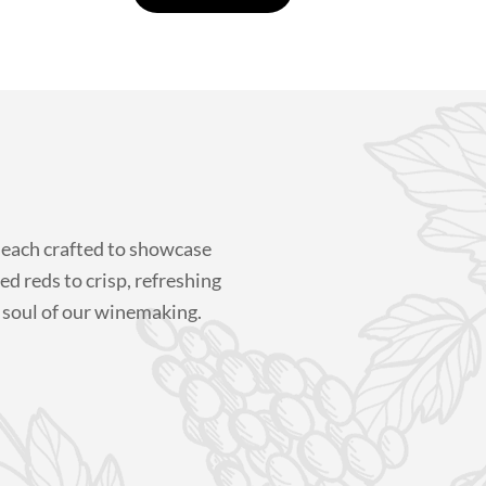
 each crafted to showcase
ed reds to crisp, refreshing
 soul of our winemaking.