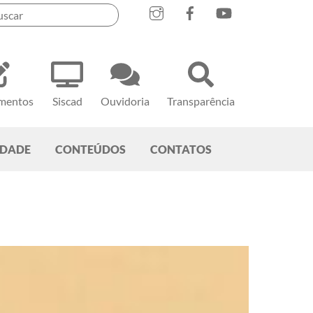
mentos
Siscad
Ouvidoria
Transparência
EDADE
CONTEÚDOS
CONTATOS