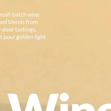
small-batch wine
ssed blends from
r-door tastings,
t pour golden light
e Win