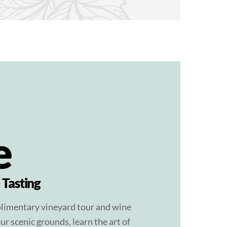
e
 Tasting
plimentary vineyard tour and wine
ur scenic grounds, learn the art of