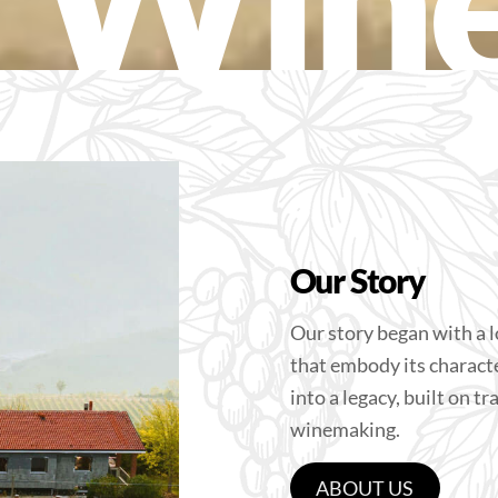
Our Story
Our story began with a l
that embody its charact
into a legacy, built on t
winemaking.
ABOUT US